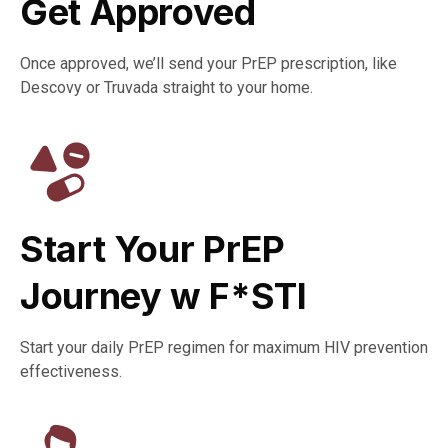
Get Approved​
Once approved, we’ll send your PrEP prescription, like
Descovy or Truvada straight to your home.
Start Your PrEP
Journey w F*STI​
Start your daily PrEP regimen for maximum HIV prevention
effectiveness.