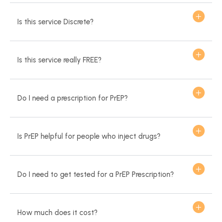
Is this service Discrete?
Is this service really FREE?
Do I need a prescription for PrEP?
Is PrEP helpful for people who inject drugs?
Do I need to get tested for a PrEP Prescription?
How much does it cost?