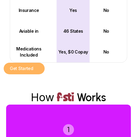
Insurance
Yes
No
Aviable in
46 States
No
Medications
Yes, $0 Copay
No
Included
Get Started
How
Works