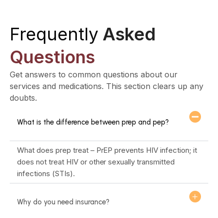
Frequently
Asked
Questions
Get answers to common questions about our
services and medications. This section clears up any
doubts.
What is the difference between prep and pep?
What does prep treat – PrEP prevents HIV infection; it
does not treat HIV or other sexually transmitted
infections (STIs).
Why do you need insurance?