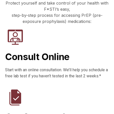
Protect yourself and take control of your health with
F*STI’s easy,
step-by-step process for accessing PrEP (pre-
exposure prophylaxis) medications:
Consult Online
Start with an online consultation. We’ll help you schedule a
free lab test if you haven’t tested in the last 2 weeks.*