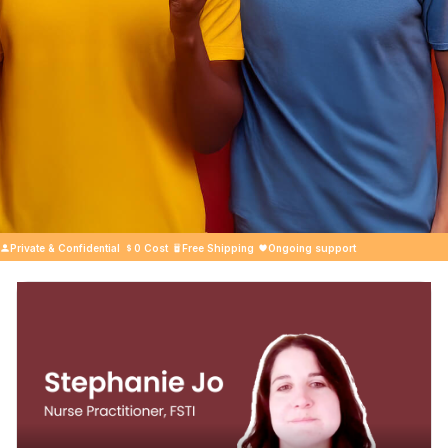
Private & Confidential
0 Cost
Free Shipping
Ongoing support