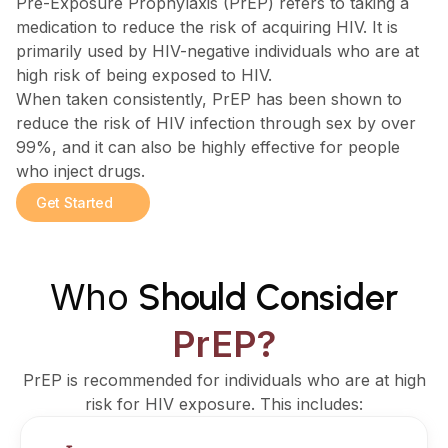
Pre-Exposure Prophylaxis (PrEP) refers to taking a
medication to reduce the risk of acquiring HIV. It is
primarily used by HIV-negative individuals who are at
high risk of being exposed to HIV.
When taken consistently, PrEP has been shown to
reduce the risk of HIV infection through sex by over
99%, and it can also be highly effective for people
who inject drugs.
Get Started
Who
Should Consider
PrEP?
PrEP is recommended for individuals who are at high
risk for HIV exposure. This includes: