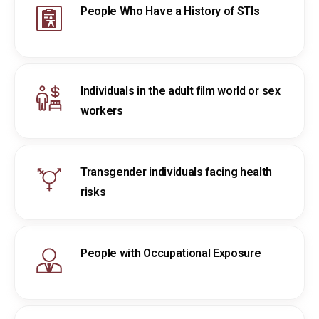
People Who Have a History of STIs
Individuals in the adult film world or sex
workers
Transgender individuals facing health
risks
People with Occupational Exposure