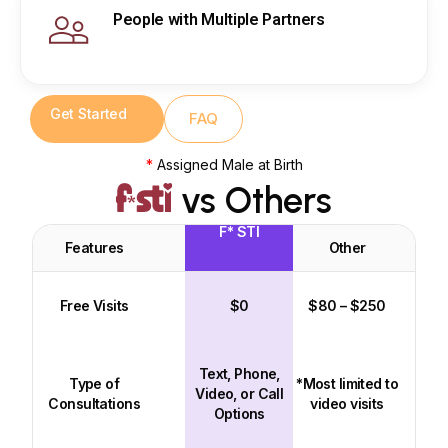
People with Multiple Partners
Get Started
FAQ
*
Assigned Male at Birth
vs Others
F* STI
Features
Other
Free Visits
$0
$80 – $250
Text, Phone,
Type of
*Most limited to
Video, or Call
Consultations
video visits
Options