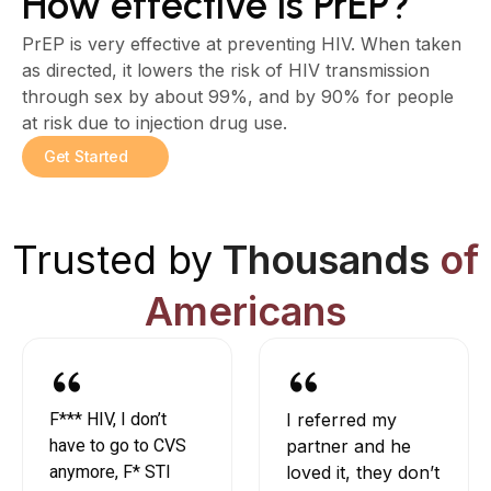
How effective is PrEP?
PrEP is very effective at preventing HIV. When taken
as directed, it lowers the risk of HIV transmission
through sex by about 99%, and by 90% for people
at risk due to injection drug use.
Get Started
Trusted by
Thousands
of
Americans
F*** HIV, I don’t
I referred my
have to go to CVS
partner and he
anymore, F* STI
loved it, they don’t