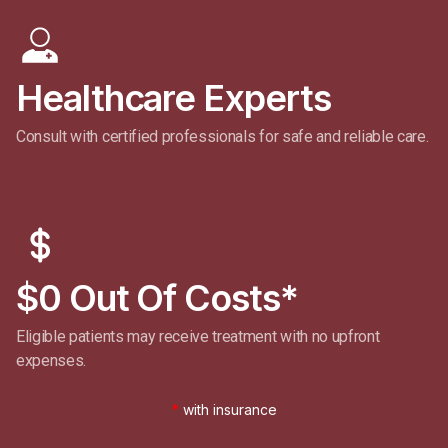
Healthcare Experts
Consult with certified professionals for safe and reliable care.
$0 Out Of Costs*
Eligible patients may receive treatment with no upfront
expenses.
*
with insurance