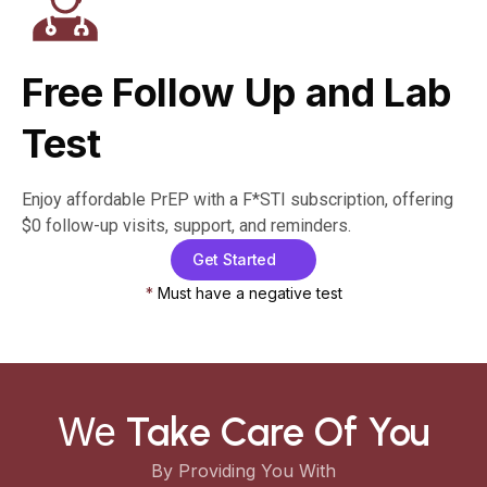
Free Follow Up and Lab
Test
Enjoy affordable PrEP with a F*STI subscription, offering
$0 follow-up visits, support, and reminders.
Get Started
*
Must have a negative test
We
Take Care Of You
By Providing You With