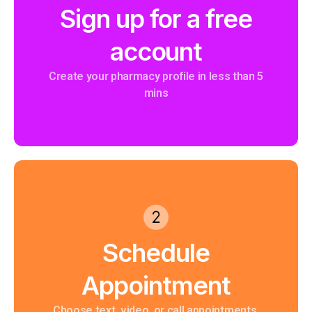
Sign up for a free
account
Create your pharmacy profile in less than 5
mins
Schedule
Appointment
Choose text, video, or call appointments.