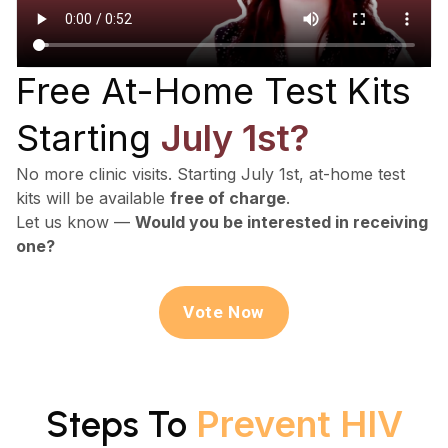
Free At-Home Test Kits
Starting
July 1st?
No more clinic visits. Starting July 1st, at-home test
kits will be available
free of charge
.
Let us know —
Would you be interested in receiving
one?
Vote Now
Prevent HIV
Steps To