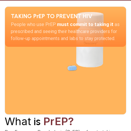
TAKING PrEP TO PREVENT HIV
must commit to taking it
People who use PrEP
as
prescribed and seeing their healthcare providers for
follow-up appointments and labs to stay protected.
What
PrEP?
is