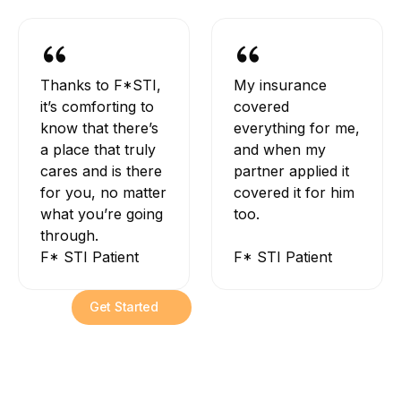
Thanks to F*STI,
My insurance
it’s comforting to
covered
know that there’s
everything for me,
a place that truly
and when my
cares and is there
partner applied it
for you, no matter
covered it for him
what you’re going
too.
through.
F* STI Patient
F* STI Patient
Get Started