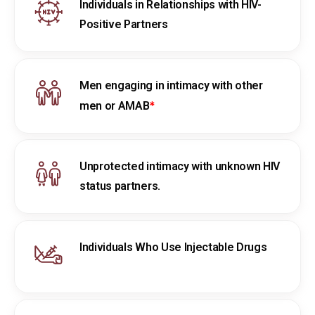
Individuals in Relationships with HIV-
Positive Partners
Men engaging in intimacy with other
*
men or AMAB
Unprotected intimacy with unknown HIV
status partners.
Individuals Who Use Injectable Drugs