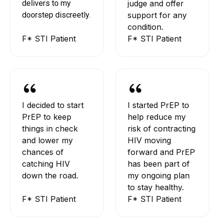
delivers to my
judge and offer
doorstep discreetly.
support for any
condition.
F* STI Patient
F* STI Patient
I decided to start
I started PrEP to
PrEP to keep
help reduce my
things in check
risk of contracting
and lower my
HIV moving
chances of
forward and PrEP
catching HIV
has been part of
down the road.
my ongoing plan
to stay healthy.
F* STI Patient
F* STI Patient