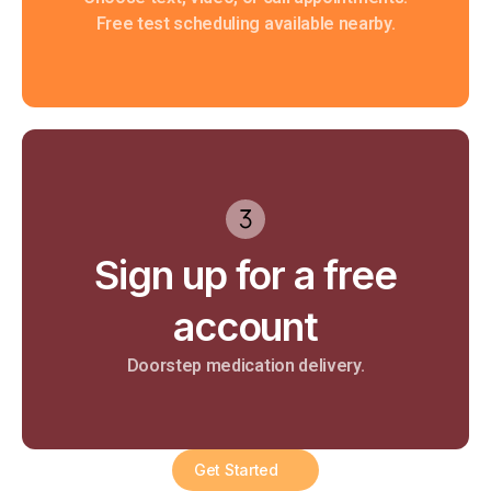
Free test scheduling available nearby.
Sign up for a free
account
Doorstep medication delivery.​
Get Started