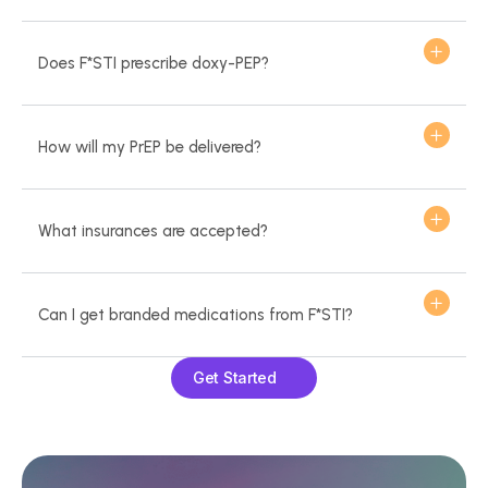
Does F*STI prescribe doxy-PEP?
How will my PrEP be delivered?
What insurances are accepted?
Can I get branded medications from F*STI?
Get Started