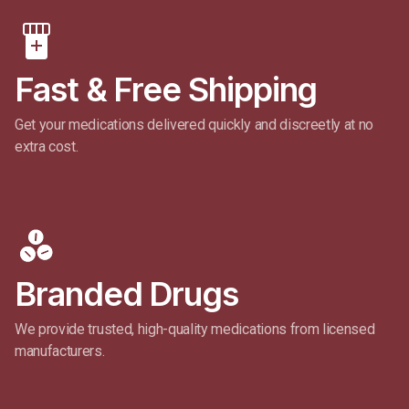
Fast & Free Shipping​
Get your medications delivered quickly and discreetly at no
extra cost.
Branded Drugs
We provide trusted, high-quality medications from licensed
manufacturers.